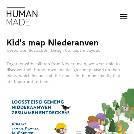
Kid's map Niederanven
Corporate Illustration, Design Concept & Layout
Together with children from Niederanven, we were able to
discover their home town and design a map based on their
ideas, which includes all the places in the municipality that
are important to them.