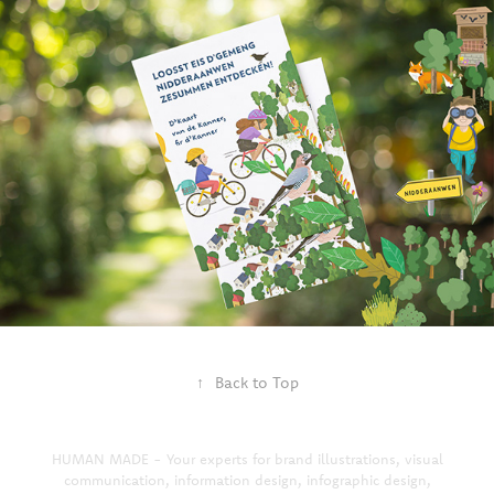
↑
Back to Top
HUMAN MADE - Your experts for brand illustrations, visual
communication, information design, infographic design,