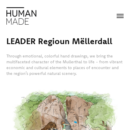
LEADER Regioun Mëllerdall
Through emotional, colorful hand drawings, we bring the
multifaceted character of the Mullerthal to life - from vibrant
economic and cultural elements to places of encounter and
the region’s powerful natural scenery.