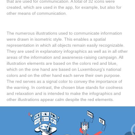
that are used for communication. A total of 32 icons were
created, which are used in the app, for example, but also for
other means of communication.
The numerous illustrations used to communicate information
were drawn in isometric style. This enables a spatial
representation in which all objects remain easily recognizable.
They are used in explanatory infographics as well as in all other
areas of the information and awareness-raising campaign. All
illustration elements are based on the colors red and blue,
which on the one hand are based on Luxembourg's national
colors and on the other hand each serve their own purpose.
The red serves as a signal color to convey the importance of
the warning. In contrast, the chosen blue stands for coolness
and relaxation and is intended to make the infographics and
other illustrations appear calm despite the red elements.