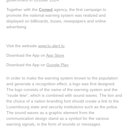
Together with the
Comed
agency, the first campaign to
promote the national warning system was realized and
displayed on billboards, buses, newspapers and online
advertising.
Visit the webside
www.lu-alert.lu
Download the App on
App Store
Download the App on
Google Play
In order to make the warning system known to the population
and generate a recognition effect, a logo was first designed.
The logo consists of the name of the warning system and the
“roude léiw”, which is combined with sound waves. The lion and
the choice of a nation branding font should create a link to the
Luxembourg state and security institutions such as the police.
The sound waves as a graphic element from the
communication design stand as a symbol for the various
warning signals, in the form of sounds or messages.