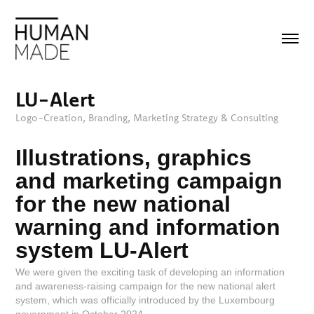
LU-Alert
Logo-Creation, Branding, Marketing Strategy & Consulting
Illustrations, graphics
and marketing campaign
for the new national
warning and information
system LU-Alert
We were given the exciting task of developing an information
and awareness-raising campaign for the new national alert
system, which was officially introduced by the Luxembourg
government in October 2024.