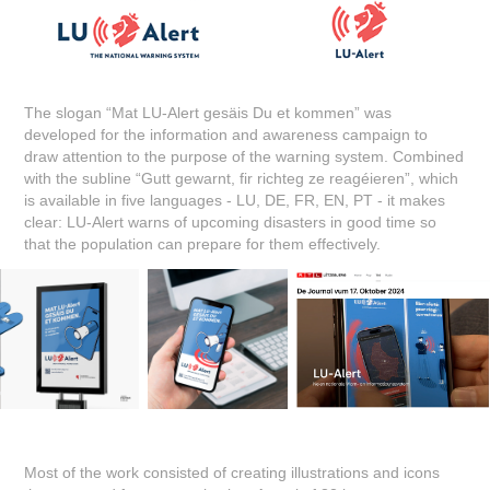
The slogan “Mat LU-Alert gesäis Du et kommen” was
developed for the information and awareness campaign to
draw attention to the purpose of the warning system. Combined
with the subline “Gutt gewarnt, fir richteg ze reagéieren”, which
is available in five languages - LU, DE, FR, EN, PT - it makes
clear: LU-Alert warns of upcoming disasters in good time so
that the population can prepare for them effectively.
Most of the work consisted of creating illustrations and icons