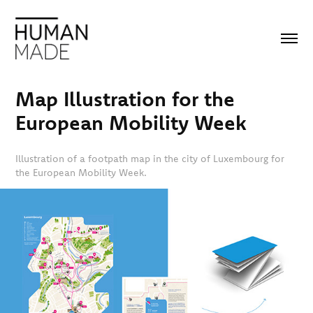
Map Illustration for the 
European Mobility Week
Illustration of a footpath map in the city of Luxembourg for
the European Mobility Week.