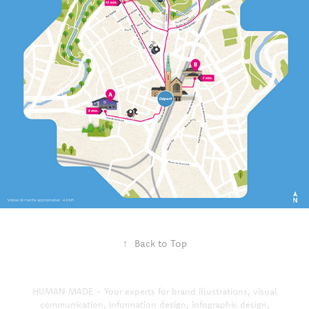
↑
Back to Top
HUMAN MADE - Your experts for brand illustrations, visual
communication, information design, infographic design,