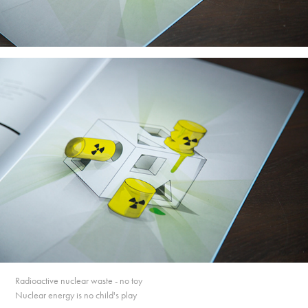
Radioactive nuclear waste - no toy
Nuclear energy is no child's play