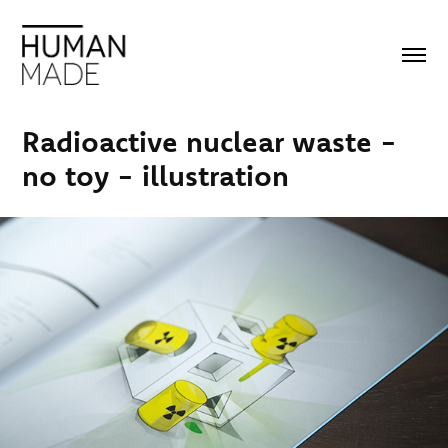
Radioactive nuclear waste - 
no toy - illustration