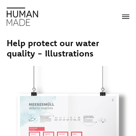
Help protect our water 
quality - Illustrations