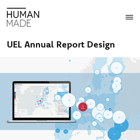
UEL Annual Report Design