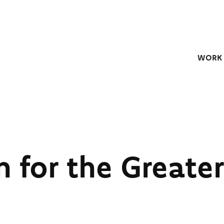
WORK
n for the Greater