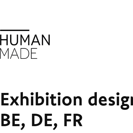
Exhibition desig
BE, DE, FR