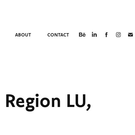
ABOUT
CONTACT
 Region LU, 